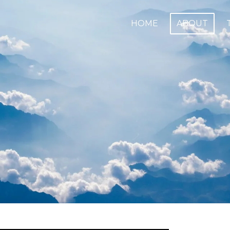
HOME
ABOUT