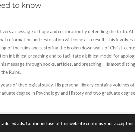
need to know
elivers a message of hope and restoration by defending the truth. A
 that reformation and restoration will come as a result. This involves
lding of the ruins and restoring the broken down walls of Christ-cent
n in biblical preaching and to facilitate a biblical model for apolog
 his message through books, articles, and preaching. His most disti
 the Ruins.
years of theological study. His personal library contains volumes of 
graduate degree in Psychology and History and two graduate degree
tailored ads. Continued use of this website confirms your acceptance