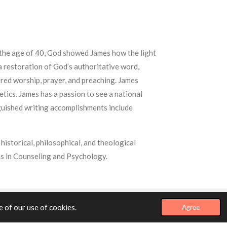
t the age of 40, God showed James how the light
 a restoration of God’s authoritative word,
ered worship, prayer, and preaching. James
etics. James has a passion to see a national
nguished writing accomplishments include
historical, philosophical, and theological
s in Counseling and Psychology.
 of our use of cookies.
Agree
Powered by
Webador