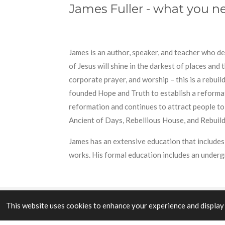
James Fuller - what you 
James is an author, speaker, and teacher who d
of Jesus will shine in the darkest of places and
corporate prayer, and worship – this is a rebui
founded Hope and Truth to establish a reformatio
reformation and continues to attract people to
Ancient of Days, Rebellious House, and Rebuild
James has an extensive education that includes 
works. His formal education includes an under
This website uses cookies to enhance your experience and display 
© 2023 - 2026 Aidios Theos