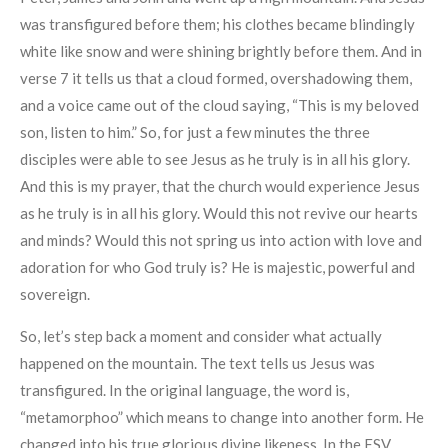
was transfigured before them; his clothes became blindingly
white like snow and were shining brightly before them. And in
verse 7 it tells us that a cloud formed, overshadowing them,
and a voice came out of the cloud saying, “This is my beloved
son, listen to him.” So, for just a few minutes the three
disciples were able to see Jesus as he truly is in all his glory.
And this is my prayer, that the church would experience Jesus
as he truly is in all his glory. Would this not revive our hearts
and minds? Would this not spring us into action with love and
adoration for who God truly is? He is majestic, powerful and
sovereign.
So, let’s step back a moment and consider what actually
happened on the mountain. The text tells us Jesus was
transfigured. In the original language, the word is,
“metamorphoo” which means to change into another form. He
changed into his true glorious divine likeness. In the ESV