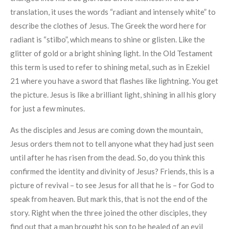
translation, it uses the words “radiant and intensely white” to
describe the clothes of Jesus. The Greek the word here for
radiant is “stilbo”, which means to shine or glisten. Like the
glitter of gold or a bright shining light. In the Old Testament
this term is used to refer to shining metal, such as in Ezekiel
21 where you have a sword that flashes like lightning. You get
the picture. Jesus is like a brilliant light, shining in all his glory
for just a few minutes.
As the disciples and Jesus are coming down the mountain,
Jesus orders them not to tell anyone what they had just seen
until after he has risen from the dead. So, do you think this
confirmed the identity and divinity of Jesus? Friends, this is a
picture of revival – to see Jesus for all that he is – for God to
speak from heaven. But mark this, that is not the end of the
story. Right when the three joined the other disciples, they
find out that a man brought his son to be healed of an evil