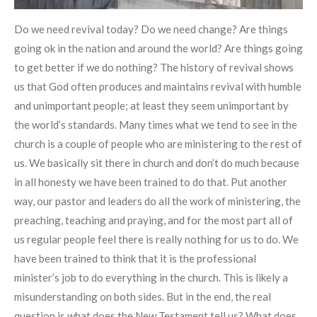
Do we need revival today? Do we need change? Are things
going ok in the nation and around the world? Are things going
to get better if we do nothing? The history of revival shows
us that God often produces and maintains revival with humble
and unimportant people; at least they seem unimportant by
the world’s standards. Many times what we tend to see in the
church is a couple of people who are ministering to the rest of
us. We basically sit there in church and don’t do much because
in all honesty we have been trained to do that. Put another
way, our pastor and leaders do all the work of ministering, the
preaching, teaching and praying, and for the most part all of
us regular people feel there is really nothing for us to do. We
have been trained to think that it is the professional
minister’s job to do everything in the church. This is likely a
misunderstanding on both sides. But in the end, the real
question is what does the New Testament tell us? What does