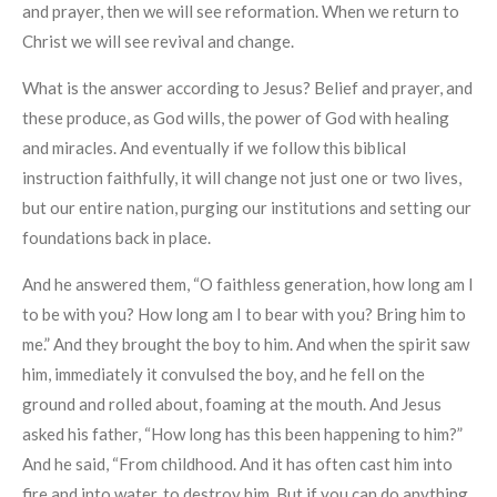
and prayer, then we will see reformation. When we return to
Christ we will see revival and change.
What is the answer according to Jesus? Belief and prayer, and
these produce, as God wills, the power of God with healing
and miracles. And eventually if we follow this biblical
instruction faithfully, it will change not just one or two lives,
but our entire nation, purging our institutions and setting our
foundations back in place.
And he answered them, “O faithless generation, how long am I
to be with you? How long am I to bear with you? Bring him to
me.” And they brought the boy to him. And when the spirit saw
him, immediately it convulsed the boy, and he fell on the
ground and rolled about, foaming at the mouth. And Jesus
asked his father, “How long has this been happening to him?”
And he said, “From childhood. And it has often cast him into
fire and into water, to destroy him. But if you can do anything,