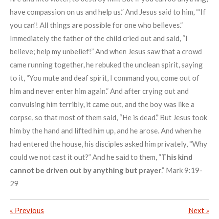
have compassion on us and help us.” And Jesus said to him, “‘If
you can’! All things are possible for one who believes.”
Immediately the father of the child cried out and said, “I
believe; help my unbelief!” And when Jesus saw that a crowd
came running together, he rebuked the unclean spirit, saying
to it, “You mute and deaf spirit, I command you, come out of
him and never enter him again.” And after crying out and
convulsing him terribly, it came out, and the boy was like a
corpse, so that most of them said, “He is dead.” But Jesus took
him by the hand and lifted him up, and he arose. And when he
had entered the house, his disciples asked him privately, “Why
could we not cast it out?” And he said to them, “
This kind
cannot be driven out by anything but prayer
.” Mark 9:19-
29
«
Previous
Next
»