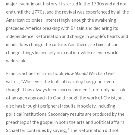
major event in our history. It started in the 1730s and did not
end until the 1770s, and the revival was experienced by all the
American colonies. Interestingly enough the awakening
preceded America breaking with Britain and declaring its
independence. Reformation and change in people’s hearts and
minds does change the culture. And there are times it can
change things immensely on a nation-wide or even world-
wide scale.
Francis Schaeffer in his book,
How Should We Then Live?
writes, “Wherever the biblical teaching has gone, even
though it has always been marred by men, it not only has told
of an open approach to God through the work of Christ, but
also has brought peripheral results in society, including
political institutions. Secondary results are produced by the
preaching of the gospel in both the arts and political affairs.”
Schaeffer continues by saying, “The Reformation did not