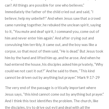
can’! All things are possible for one who believes.”
Immediately the father of the child cried out and said, “I
believe; help my unbelief!” And when Jesus saw that a crowd
came running together, he rebuked the unclean spirit, saying
to it, “You mute and deaf spirit, I command you, come out of
him and never enter him again.” And after crying out and
convulsing him terribly, it came out, and the boy was like a
corpse, so that most of them said, “He is dead.” But Jesus took
him by the hand and lifted him up, and he arose. And when he
had entered the house, his disciples asked him privately, “Why
could we not cast it out?” And he said to them, “This kind
cannot be driven out by anything but prayer.” Mark 9:17-29
The very end of the passage is critically important where
Jesus says, “this kind cannot come out by anything but prayer.”
And I think this text identifies the problem. The church, like
the disciples, try to drive out evil and deal with all the