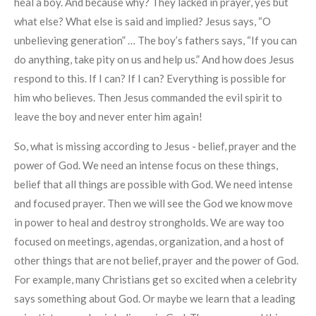
heal a boy. And because why? They lacked in prayer, yes but
what else? What else is said and implied? Jesus says, “O
unbelieving generation” … The boy’s fathers says, “If you can
do anything, take pity on us and help us.” And how does Jesus
respond to this. If I can? If I can? Everything is possible for
him who believes. Then Jesus commanded the evil spirit to
leave the boy and never enter him again!
So, what is missing according to Jesus - belief, prayer and the
power of God. We need an intense focus on these things,
belief that all things are possible with God. We need intense
and focused prayer. Then we will see the God we know move
in power to heal and destroy strongholds. We are way too
focused on meetings, agendas, organization, and a host of
other things that are not belief, prayer and the power of God.
For example, many Christians get so excited when a celebrity
says something about God. Or maybe we learn that a leading