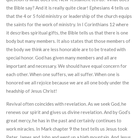
the Bible say? And it is really quite clear! Ephesians 4 tells us
that the 4 or 5 fold ministry or leadership of the church equips
the saints for the work of ministry. In I Corinthians 12 where
it describes spiritual gifts, the Bible tells us that there is one
body but many members. It also states that those members of
the body we think are less honorable are to be treated with
special honor. God has given many members and all are
important and necessary. We should have equal concern for
each other. When one suffers, we all suffer. When one is
honored we all rejoice because we are all one body under the
headship of Jesus Christ!
Revival often coincides with revelation. As we seek God, he
renews our spirit and gives us divine revelation. And by God’s
great mercy, he has in the past and certainly continues to
work miracles. In Mark chapter 9 the text tells us Jesus took
Peter, James and John and went up a high mountain. And Jesus