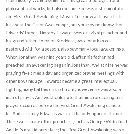
from history. We know him from his great theological and
philosophical works, but also because he was instrumental in
the First Great Awakening. Most of us know at least a little
bit about the Great Awakenings, but you may not know that
Edwards’ father, Timothy Edwards was a revival preacher and
his grandfather, Solomon Stoddard, who Jonathan co-
pastored with for a season, also saw many local awakenings.
When Jonathan was nine years old, after his father had
preached, an awakening began in Jonathan. And at nine he was
praying five times a day and organized prayer meetings with
other boys his age. Edwards became a great intellectual,
fighting many battles on that front, however he was also a
man of prayer. And we should note that much preaching and
prayer occurred before the First Great Awakening came to
be. And certainly Edwards was not the only figure in the mix.
There were many other preachers, such as George Whitefield.
And let’s not kid ourselves; the First Great Awakening was a