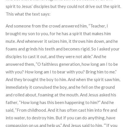
spirit to Jesus’ disciples but they could not drive out the spirit.
This what the text says:
And someone from the crowd answered him, “Teacher, I
brought my son to you, for he has a spirit that makes him
mute. And whenever it seizes him, it throws him down, and he
foams and grinds his teeth and becomes rigid. So I asked your
disciples to cast it out, and they were not able.” And he
answered them, “O faithless generation, how long am I to be
with you? How long am I to bear with you? Bring him to me.”
And they brought the boy to him. And when the spirit saw him,
immediately it convulsed the boy, and he fell on the ground
and rolled about, foaming at the mouth. And Jesus asked his
father, “How long has this been happening to him?” And he
said, “From childhood. And it has often cast him into fire and
into water, to destroy him. But if you can do anything, have
compassion on us and help us.” And Jesus said to him, “‘If you