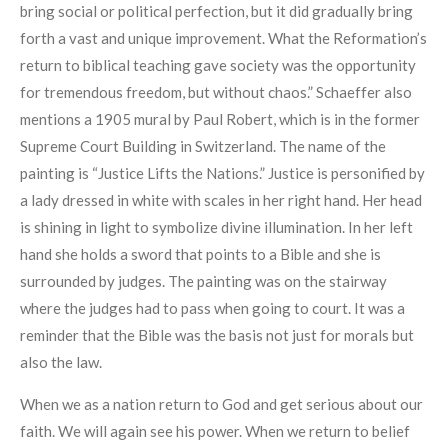
bring social or political perfection, but it did gradually bring
forth a vast and unique improvement. What the Reformation’s
return to biblical teaching gave society was the opportunity
for tremendous freedom, but without chaos.” Schaeffer also
mentions a 1905 mural by Paul Robert, which is in the former
Supreme Court Building in Switzerland. The name of the
painting is “Justice Lifts the Nations.” Justice is personified by
a lady dressed in white with scales in her right hand. Her head
is shining in light to symbolize divine illumination. In her left
hand she holds a sword that points to a Bible and she is
surrounded by judges. The painting was on the stairway
where the judges had to pass when going to court. It was a
reminder that the Bible was the basis not just for morals but
also the law.
When we as a nation return to God and get serious about our
faith. We will again see his power. When we return to belief