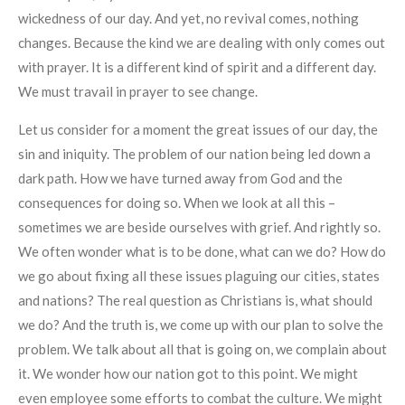
wickedness of our day. And yet, no revival comes, nothing
changes. Because the kind we are dealing with only comes out
with prayer. It is a different kind of spirit and a different day.
We must travail in prayer to see change.
Let us consider for a moment the great issues of our day, the
sin and iniquity. The problem of our nation being led down a
dark path. How we have turned away from God and the
consequences for doing so. When we look at all this –
sometimes we are beside ourselves with grief. And rightly so.
We often wonder what is to be done, what can we do? How do
we go about fixing all these issues plaguing our cities, states
and nations? The real question as Christians is, what should
we do? And the truth is, we come up with our plan to solve the
problem. We talk about all that is going on, we complain about
it. We wonder how our nation got to this point. We might
even employee some efforts to combat the culture. We might