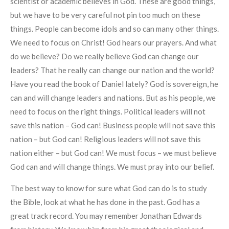
scientist or academic believes in God. These are good things,
but we have to be very careful not pin too much on these
things. People can become idols and so can many other things.
We need to focus on Christ! God hears our prayers. And what
do we believe? Do we really believe God can change our
leaders? That he really can change our nation and the world?
Have you read the book of Daniel lately? God is sovereign, he
can and will change leaders and nations. But as his people, we
need to focus on the right things. Political leaders will not
save this nation – God can! Business people will not save this
nation – but God can! Religious leaders will not save this
nation either – but God can! We must focus – we must believe
God can and will change things. We must pray into our belief.
The best way to know for sure what God can do is to study
the Bible, look at what he has done in the past. God has a
great track record. You may remember Jonathan Edwards