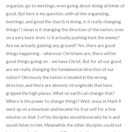
organize; go to meetings, even going about doing all kinds of
good. But here is my question, with all the organizing,
meetings, and good the church is doing, is it really changing
things? I mean is it changing the direction of the nation, even
on a very basic level. Is it actually pushing back the enemy?
Are we actually gaining any ground? Yes, there are good
things happening – wherever Christians are, there will be
good things going on – we have Christ. But for all our good,
are we really changing the fundamental direction of our
nation? Obviously the nation is headed in the wrong
direction, and there are demonic strongholds that have
gripped the high places. What on earth can change that?
Where is the power to change things? Well, Jesus in Mark 9
went up on a mountain and became his true self for a few
minutes so that 3 of his disciples would know who he is and
would listen to him. Meanwhile the other disciples could not