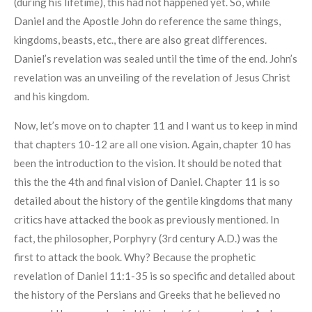
(during his lifetime), this had not happened yet. So, while
Daniel and the Apostle John do reference the same things,
kingdoms, beasts, etc., there are also great differences.
Daniel’s revelation was sealed until the time of the end. John’s
revelation was an unveiling of the revelation of Jesus Christ
and his kingdom.
Now, let’s move on to chapter 11 and I want us to keep in mind
that chapters 10-12 are all one vision. Again, chapter 10 has
been the introduction to the vision. It should be noted that
this the the 4th and final vision of Daniel. Chapter 11 is so
detailed about the history of the gentile kingdoms that many
critics have attacked the book as previously mentioned. In
fact, the philosopher, Porphyry (3rd century A.D.) was the
first to attack the book. Why? Because the prophetic
revelation of Daniel 11:1-35 is so specific and detailed about
the history of the Persians and Greeks that he believed no