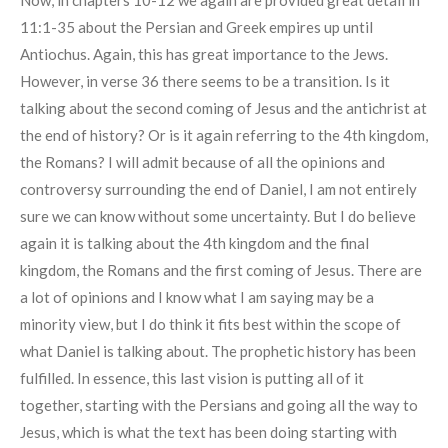
11:1-35 about the Persian and Greek empires up until
Antiochus. Again, this has great importance to the Jews.
However, in verse 36 there seems to be a transition. Is it
talking about the second coming of Jesus and the antichrist at
the end of history? Or is it again referring to the 4th kingdom,
the Romans? I will admit because of all the opinions and
controversy surrounding the end of Daniel, I am not entirely
sure we can know without some uncertainty. But I do believe
again it is talking about the 4th kingdom and the final
kingdom, the Romans and the first coming of Jesus. There are
a lot of opinions and I know what I am saying may be a
minority view, but I do think it fits best within the scope of
what Daniel is talking about. The prophetic history has been
fulfilled. In essence, this last vision is putting all of it
together, starting with the Persians and going all the way to
Jesus, which is what the text has been doing starting with