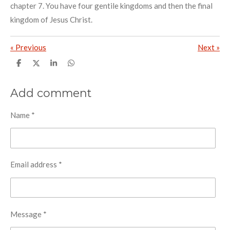
chapter 7. You have four gentile kingdoms and then the final
kingdom of Jesus Christ.
«
Previous
Next
»
S
S
S
S
h
h
h
h
a
a
a
a
r
r
r
r
Add comment
e
e
e
e
Name *
Email address *
Message *