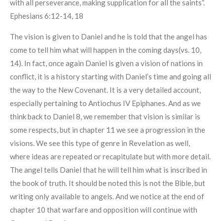
with all perseverance, making supplication for all the saints”.
Ephesians 6:12-14, 18
The vision is given to Daniel and he is told that the angel has
come to tell him what will happen in the coming days(vs. 10,
14). In fact, once again Daniel is given a vision of nations in
conflict, it is a history starting with Daniel’s time and going all
the way to the New Covenant. It is a very detailed account,
especially pertaining to Antiochus IV Epiphanes. And as we
think back to Daniel 8, we remember that vision is similar is
some respects, but in chapter 11 we see a progression in the
visions. We see this type of genre in Revelation as well,
where ideas are repeated or recapitulate but with more detail.
The angel tells Daniel that he will tell him what is inscribed in
the book of truth. It should be noted this is not the Bible, but
writing only available to angels. And we notice at the end of
chapter 10 that warfare and opposition will continue with