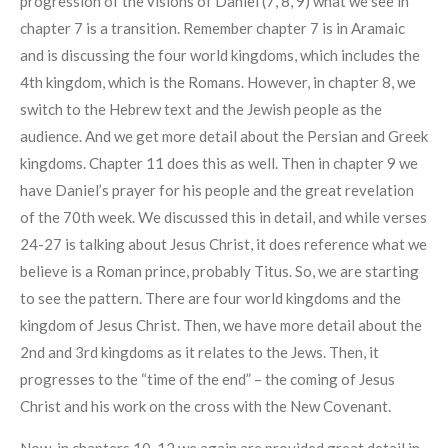
progression of the visions of Daniel (7, 8, 9) what we see in
chapter 7 is a transition. Remember chapter 7 is in Aramaic
and is discussing the four world kingdoms, which includes the
4th kingdom, which is the Romans. However, in chapter 8, we
switch to the Hebrew text and the Jewish people as the
audience. And we get more detail about the Persian and Greek
kingdoms. Chapter 11 does this as well. Then in chapter 9 we
have Daniel’s prayer for his people and the great revelation
of the 70th week. We discussed this in detail, and while verses
24-27 is talking about Jesus Christ, it does reference what we
believe is a Roman prince, probably Titus. So, we are starting
to see the pattern. There are four world kingdoms and the
kingdom of Jesus Christ. Then, we have more detail about the
2nd and 3rd kingdoms as it relates to the Jews. Then, it
progresses to the “time of the end” – the coming of Jesus
Christ and his work on the cross with the New Covenant.
Now, in chapters 10-12 we again are provided great detail in