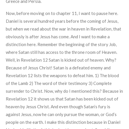
Greece and Persia.
Now, before moving on to chapter 11, I want to pause here.
Daniel is several hundred years before the coming of Jesus,
but when we read about the war in heaven in Revelation, that
obviously is after Jesus has come. And I want to make a
distinction here. Remember the beginning of the story Job,
where Satan still has access to the throne room of Heaven.
Well, in Revelation 12 Satan is kicked out of heaven. Why?
Because of Jesus Christ! Satan is a defeated enemy and
Revelation 12 lists the weapons to defeat him. 1) The blood
of the Lamb 2) The word of their testimony 3) Complete
surrender to Christ. Now, why do I mentioned this? Because in
Revelation 12 it shows us that Satan has been kicked out of
heaven by Jesus Christ. And even though Satan’s fury is
against Jesus, now he can only pursue the woman, or God’s
people on the earth. I make this distinction because in Daniel