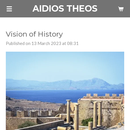
AIDIOS THEOS
Skip
to
main
content
Vision of History
Published on 13 March 2023 at 08:31