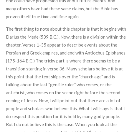
one could have prophesied this about future events. And
many others have had these same claims, but the Bible has
proven itself true time and time again.
The first thing to note about this chapter is that it begins with
Darius the Mede (539 B.C.). Now, there is a division within the
chapter. Verses 1-35 appear to describe events about the
Persian and Greek empires, and end with Antiochus Epiphanes
(175-164 B.C.) The tricky part is where there seems to be a
transition starting in verse 36. Many scholars believe it is at
this point that the text skips over the “church age” and is
talking about the last “gentile ruler” who comes, or the
antichrist, who comes on the scene right before the second
coming of Jesus. Now, I will point out that there are a lot of
people and scholars who believe this. What I will says is that I
do respect this position for it is held by many godly people.
But I do not believe this is the case. When you look at the