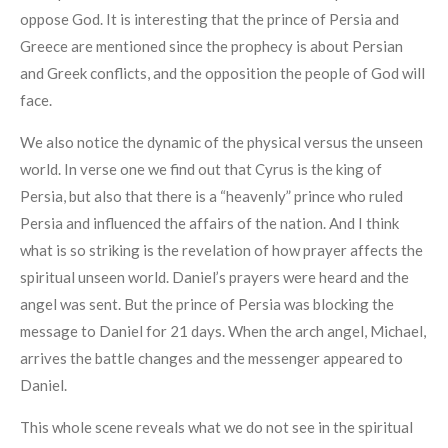
oppose God. It is interesting that the prince of Persia and
Greece are mentioned since the prophecy is about Persian
and Greek conflicts, and the opposition the people of God will
face.
We also notice the dynamic of the physical versus the unseen
world. In verse one we find out that Cyrus is the king of
Persia, but also that there is a “heavenly” prince who ruled
Persia and influenced the affairs of the nation. And I think
what is so striking is the revelation of how prayer affects the
spiritual unseen world. Daniel’s prayers were heard and the
angel was sent. But the prince of Persia was blocking the
message to Daniel for 21 days. When the arch angel, Michael,
arrives the battle changes and the messenger appeared to
Daniel.
This whole scene reveals what we do not see in the spiritual