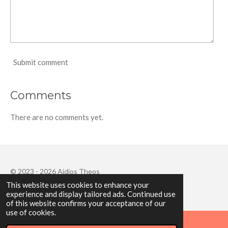
Submit comment
Comments
There are no comments yet.
© 2023 - 2026 Aidios Theos
This website uses cookies to enhance your
Powered by
Webador
experience and display tailored ads. Continued use
of this website confirms your acceptance of our
use of cookies.