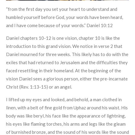
“from the first day you set your heart to understand and
humbled yourself before God, your words have been heard,
and I have come because of your words.” Daniel 10:12
Daniel chapters 10-12 is one vision, chapter 10 is like the
introduction to this grand vision. We notice in verse 2 that
Daniel mourned for three weeks. This likely has to do with the
exiles that had returned to Jerusalem and the difficulties they
faced resettling in their homeland. At the beginning of the
vision Daniel sees a glorious person, either the pre-incarnate
Christ (Rev. 1:13-15) or an angel.
I lifted up my eyes and looked, and behold, a man clothed in
linen, with a belt of fine gold from Uphaz around his waist. His
body was like beryl, his face like the appearance of lightning,
his eyes like flaming torches, his arms and legs like the gleam
of burnished bronze, and the sound of his words like the sound