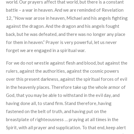
world. Our prayers affect that world, but there is a constant
battle – a war in heaven. And we are reminded of Revelation
12, “Now war arose in heaven, Michael and his angels fighting
against the dragon. And the dragon and his angels fought
back, but he was defeated, and there was no longer any place
for them in heaven.” Prayer is very powerful, let us never
forget we are engaged in a spiritual war.
For we do not wrestle against flesh and blood, but against the
rulers, against the authorities, against the cosmic powers
over this present darkness, against the spiritual forces of evil
in the heavenly places. Therefore take up the whole armor of
God, that you may be able to withstand in the evil day, and
having done all, to stand firm. Stand therefore, having
fastened on the belt of truth, and having put on the
breastplate of righteousness … praying at all times in the
Spirit, with all prayer and supplication. To that end, keep alert