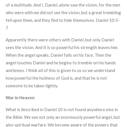
of a multitude. And I, Daniel, alone saw the vision, for the men
who were with me did not see the vision, but a great trembling
fell upon them, and they fled to hide themselves. Daniel 10:5-
7
Apparently there were others with Daniel, but only Daniel
sees the vision. And it is so powerful his strength leaves him.
When the angel speaks, Daniel falls on his face. Then the
angel touches Daniel and he begins to tremble on his hands
and knees. I think all of this is given to us so we understand
how powerful the holiness of God is, and that he is not
someone to be taken lightly.
War in Heaven
What is described in Daniel 10 is not found anywhere else in
the Bible. We see not only an enormously powerful angel, but
also spiritual warfare. We become aware of the powers that