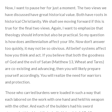
Now, I want to pause her for just a moment. The two views we
have discussed have great historical value. Both have roots in
historical Christianity. We shall see moving forward if this is
true for the final two views. Again, I want to emphasize that
theology should inform but also be practical. So my question
is how does amillennialism affect your life. Now don't answer
too quickly, it may not be so obvious. All belief systems affect
how you think and act. If you believe that both the goodness
of God and the evil of Satan (Matthew 13, Wheat and Tares)
are co-existing and advancing, then you will likely prepare
yourself accordingly. You will realize the need for warriors
and protection.
Those who carried burdens were loaded in such a way that
each labored on the work with one hand and held his weapon
with the other. And each of the builders had his sword