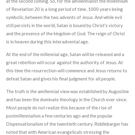
at the second coming. So, for the amillennialist the millennium
of Revelation 20 is a long period of time, 1000 years being
symbolic, between the two advents of Jesus. And while evil
still persists in the world, Satan is bound by Christ's victory
and the presence of the kingdom of God. The reign of Christ
is in heaven during this interadvental age.
At the end of the millennial age, Satan will be released and a
great rebellion will occur against the authority of Jesus. At
this time the resurrection will commence and Jesus returns to
defeat Satan and gives his final judgment for all people.
The truth is the amillennial view was established by Augustine
and has been the dominate theology in the Church ever since.
Most people do not realize this because of the rise of
postmillennialism a few centuries ago and the popular
Dispensationalism of the twentieth century. Riddlebarger has
noted that with American evangelicals stressing the