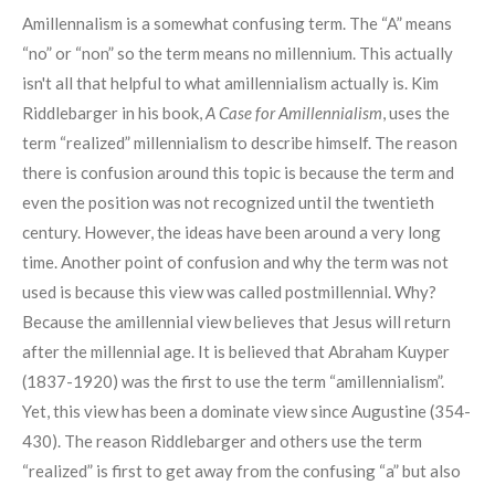
Amillennalism is a somewhat confusing term. The “A” means
“no” or “non” so the term means no millennium. This actually
isn't all that helpful to what amillennialism actually is. Kim
Riddlebarger in his book,
A Case for Amillennialism
, uses the
term “realized” millennialism to describe himself. The reason
there is confusion around this topic is because the term and
even the position was not recognized until the twentieth
century. However, the ideas have been around a very long
time. Another point of confusion and why the term was not
used is because this view was called postmillennial. Why?
Because the amillennial view believes that Jesus will return
after the millennial age. It is believed that Abraham Kuyper
(1837-1920) was the first to use the term “amillennialism”.
Yet, this view has been a dominate view since Augustine (354-
430). The reason Riddlebarger and others use the term
“realized” is first to get away from the confusing “a” but also