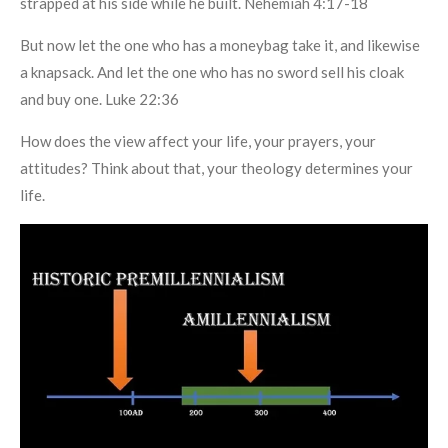
strapped at his side while he built. Nehemiah 4:17-18
But now let the one who has a moneybag take it, and likewise
a knapsack. And let the one who has no sword sell his cloak
and buy one. Luke 22:36
How does the view affect your life, your prayers, your
attitudes? Think about that, your theology determines your
life.