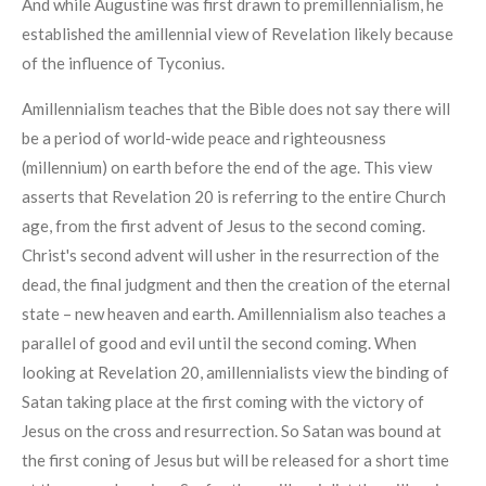
And while Augustine was first drawn to premillennialism, he
established the amillennial view of Revelation likely because
of the influence of Tyconius.
Amillennialism teaches that the Bible does not say there will
be a period of world-wide peace and righteousness
(millennium) on earth before the end of the age. This view
asserts that Revelation 20 is referring to the entire Church
age, from the first advent of Jesus to the second coming.
Christ's second advent will usher in the resurrection of the
dead, the final judgment and then the creation of the eternal
state – new heaven and earth. Amillennialism also teaches a
parallel of good and evil until the second coming. When
looking at Revelation 20, amillennialists view the binding of
Satan taking place at the first coming with the victory of
Jesus on the cross and resurrection. So Satan was bound at
the first coning of Jesus but will be released for a short time