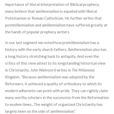
importance of literal interpretation of Biblical prophecy,
many believe that amillennialism is equated with liberal
Potestanism or Roman Catholicsm. He further writes that
postmillennialism and amillennialism have suffered greatly at
the hands of popular prophecy writers.
In our last segment we noted how premillennialism has a
history with the early church fathers. Amillennialism also has
a long history stretching back to antiquity. And even the
critics of this view attest to its longstanding historical view
in Christianity. John Walvoord writes in
The Millennial
Kingdom
, “Because amillennialism was adopted by the
Reformers, it achieved a quality of orthodoxy to which its
modern adherents can point with pride. They can rightly claim
many worthy scholars in the succession from the Reformation
to modem times...The weight of organized Christianity has
largely been on the side of amillennialism.”