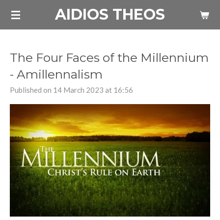
AIDIOS THEOS
Skip
to
main
content
The Four Faces of the Millennium
- Amillennalism
Published on 14 March 2023 at 16:56