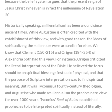
because the belief system argues that the present reign of
Jesus Christ in heaven is in fact the millennium of Revelation
20.
Historically speaking, amillennialism has been around since
ancient times. While Augustine is often credited with the
establishment of this view, and with good reason, the ideas of
spiritualizing the millennium were around before him. We
know that Clement (150-215) and Origen (184-254) of
Alexandria both had this view. For instance, Origen criticized
the literal interpretation of the Bible. He believed the focus
should be on spiritual blessings instead of physical, and that
the purpose of Scripture interpretation was to find spiritual
meaning. But it was Tyconius, a fourth-century theologian,
and Augustine who made amillennialism the predominate view
for over 1000 years. Tyconius'
Book of Rules
established
prophecies to be interpreted spiritually instead of literally.